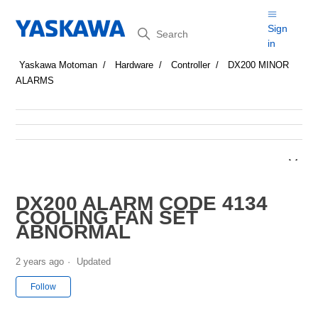
Search
Sign
in
Yaskawa Motoman
Hardware
Controller
DX200 MINOR
ALARMS
DX200 ALARM CODE 4134
COOLING FAN SET
ABNORMAL
2 years ago
Updated
Not yet followed by anyone
Follow