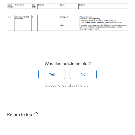
Was this article helpful?
Yes
No
0 out of 0 found this helpful
Return to top