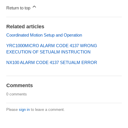
Return to top
Related articles
Coordinated Motion Setup and Operation
YRC1000MICRO ALARM CODE 4137 WRONG
EXECUTION OF SETUALM INSTRUCTION
NX100 ALARM CODE 4137 SETUALM ERROR
Comments
0 comments
Please
sign in
to leave a comment.