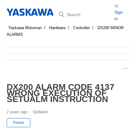
Search
Sign
in
Yaskawa Motoman
Hardware
Controller
DX200 MINOR
ALARMS
DX200 ALARM CODE 4137
WRONG EXECUTION OF
SETUALM INSTRUCTION
2 years ago
Updated
Not yet followed by anyone
Follow