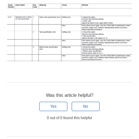
Was this article helpful?
Yes
No
0 out of 0 found this helpful