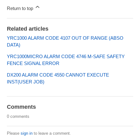
Return to top
Related articles
YRC1000 ALARM CODE 4107 OUT OF RANGE (ABSO
DATA)
YRC1000MICRO ALARM CODE 4746 M-SAFE SAFETY
FENCE SIGNAL ERROR
DX200 ALARM CODE 4550 CANNOT EXECUTE
INST(USER JOB)
Comments
0 comments
Please
sign in
to leave a comment.