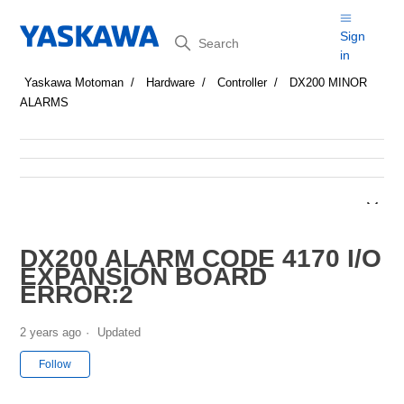
Search
Sign
in
Yaskawa Motoman
Hardware
Controller
DX200 MINOR
ALARMS
DX200 ALARM CODE 4170 I/O
EXPANSION BOARD
ERROR:2
2 years ago
Updated
Not yet followed by anyone
Follow