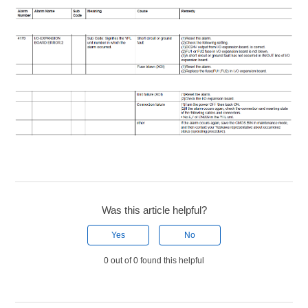
Was this article helpful?
Yes
No
0 out of 0 found this helpful