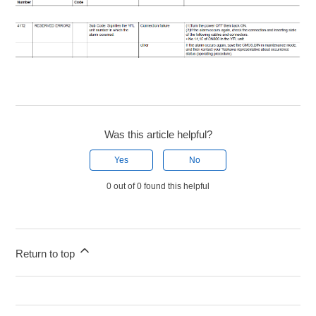
Was this article helpful?
Yes
No
0 out of 0 found this helpful
Return to top