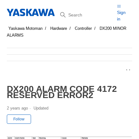
Search
Sign
in
Yaskawa Motoman
Hardware
Controller
DX200 MINOR
ALARMS
DX200 ALARM CODE 4172
RESERVED ERROR2
2 years ago
Updated
Not yet followed by anyone
Follow