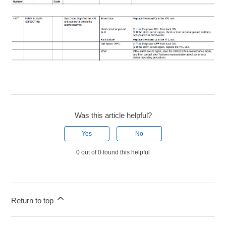
Was this article helpful?
Yes
No
0 out of 0 found this helpful
Return to top