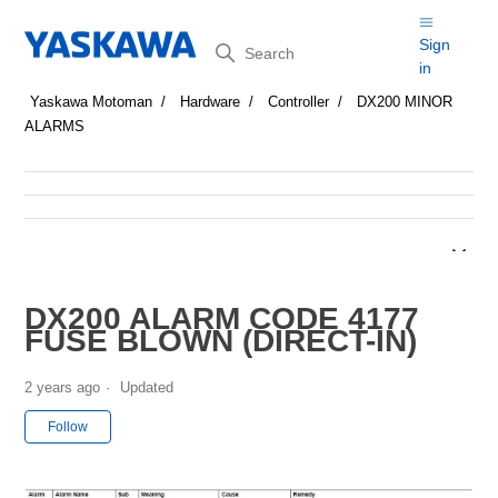
Search
Sign
in
Yaskawa Motoman
Hardware
Controller
DX200 MINOR
ALARMS
DX200 ALARM CODE 4177
FUSE BLOWN (DIRECT-IN)
2 years ago
Updated
Not yet followed by anyone
Follow