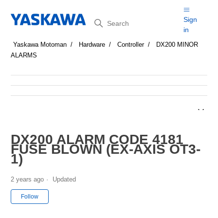
Search
Sign
in
Yaskawa Motoman
Hardware
Controller
DX200 MINOR
ALARMS
DX200 ALARM CODE 4181
FUSE BLOWN (EX-AXIS OT3-
1)
2 years ago
Updated
Not yet followed by anyone
Follow