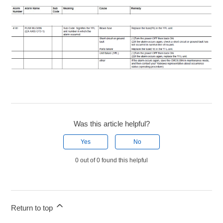
Was this article helpful?
Yes
No
0 out of 0 found this helpful
Return to top