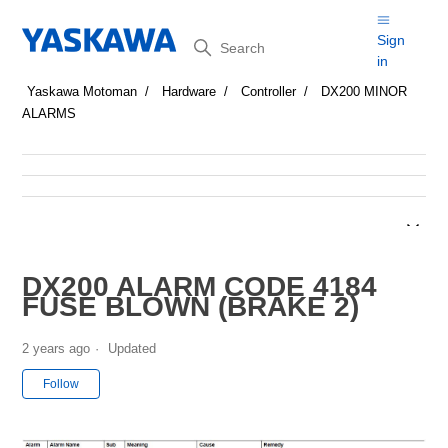
Search
Sign
in
Yaskawa Motoman
Hardware
Controller
DX200 MINOR
ALARMS
DX200 ALARM CODE 4184
FUSE BLOWN (BRAKE 2)
2 years ago
Updated
Not yet followed by anyone
Follow