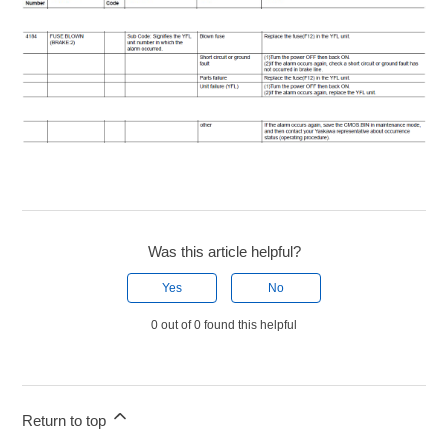
Was this article helpful?
Yes
No
0 out of 0 found this helpful
Return to top