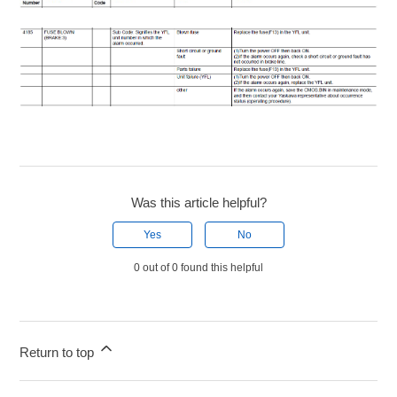
Was this article helpful?
Yes
No
0 out of 0 found this helpful
Return to top