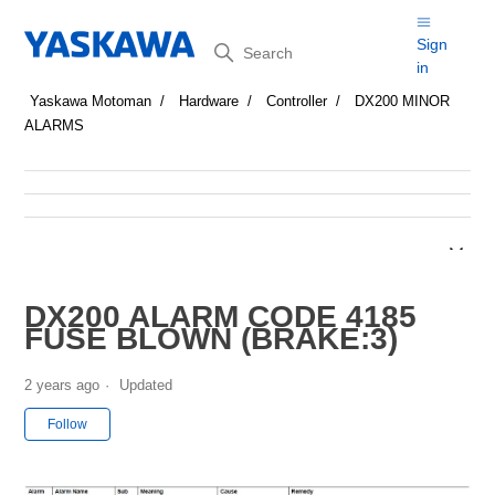
Search
Sign
in
Yaskawa Motoman
Hardware
Controller
DX200 MINOR
ALARMS
DX200 ALARM CODE 4185
FUSE BLOWN (BRAKE:3)
2 years ago
Updated
Not yet followed by anyone
Follow