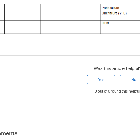
Was this article helpful
Yes
No
0 out of 0 found this helpfu
ments