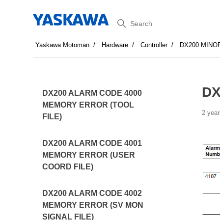
Search
Yaskawa Motoman
Hardware
Controller
DX200 MINO
DX
DX200 ALARM CODE 4000
MEMORY ERROR (TOOL
2 year
FILE)
DX200 ALARM CODE 4001
MEMORY ERROR (USER
COORD FILE)
DX200 ALARM CODE 4002
MEMORY ERROR (SV MON
SIGNAL FILE)