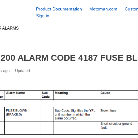
Product Documentation
Motoman.com
Custom
Sign in
R ALARMS
200 ALARM CODE 4187 FUSE BL
s ago
Updated