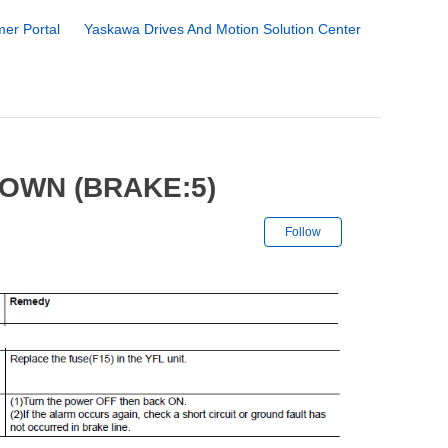
er Portal
Yaskawa Drives And Motion Solution Center
OWN (BRAKE:5)
Not yet followe
Follow