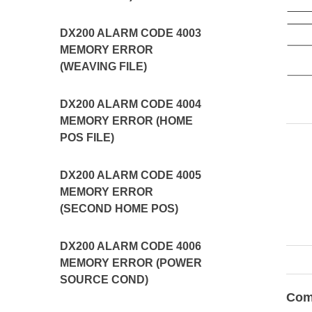
DX200 ALARM CODE 4003
MEMORY ERROR
(WEAVING FILE)
DX200 ALARM CODE 4004
MEMORY ERROR (HOME
POS FILE)
DX200 ALARM CODE 4005
MEMORY ERROR
(SECOND HOME POS)
DX200 ALARM CODE 4006
MEMORY ERROR (POWER
SOURCE COND)
Com