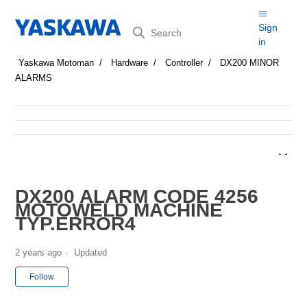
Search
Sign
in
Yaskawa Motoman
Hardware
Controller
DX200 MINOR
ALARMS
DX200 ALARM CODE 4256
MOTOWELD MACHINE
TYP.ERROR4
2 years ago
Updated
Not yet followed by anyone
Follow