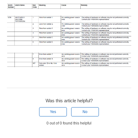
Was this article helpful?
Yes
No
0 out of 0 found this helpful