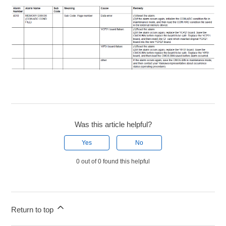
Was this article helpful?
Yes
No
0 out of 0 found this helpful
Return to top