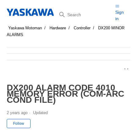
Search
Sign
in
Yaskawa Motoman
Hardware
Controller
DX200 MINOR
ALARMS
DX200 ALARM CODE 4010
MEMORY ERROR (COM-ARC
COND FILE)
2 years ago
Updated
Not yet followed by anyone
Follow