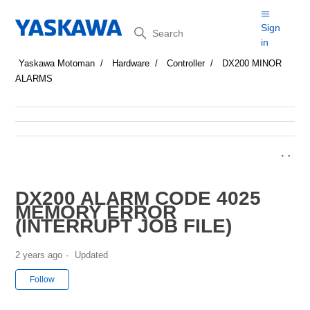
Search
Sign
in
Yaskawa Motoman
Hardware
Controller
DX200 MINOR
ALARMS
DX200 ALARM CODE 4025
MEMORY ERROR
(INTERRUPT JOB FILE)
2 years ago
Updated
Not yet followed by anyone
Follow