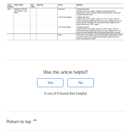
Was this article helpful?
Yes
No
0 out of 0 found this helpful
Return to top