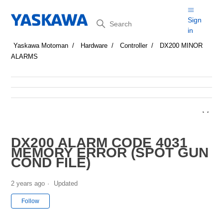
Search
Sign
in
Yaskawa Motoman
Hardware
Controller
DX200 MINOR
ALARMS
DX200 ALARM CODE 4031
MEMORY ERROR (SPOT GUN
COND FILE)
2 years ago
Updated
Not yet followed by anyone
Follow