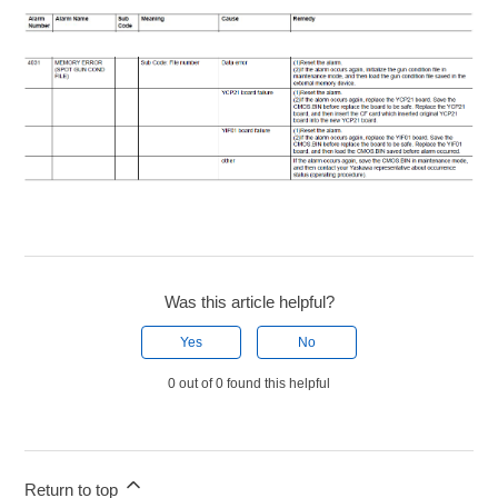
Was this article helpful?
Yes
No
0 out of 0 found this helpful
Return to top