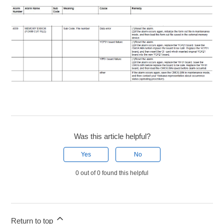
Was this article helpful?
Yes
No
0 out of 0 found this helpful
Return to top