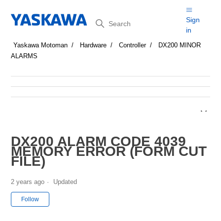
Search
Sign
in
Yaskawa Motoman
Hardware
Controller
DX200 MINOR
ALARMS
DX200 ALARM CODE 4039
MEMORY ERROR (FORM CUT
FILE)
2 years ago
Updated
Not yet followed by anyone
Follow