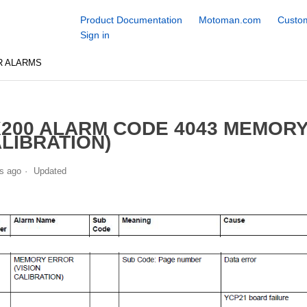
Product Documentation
Motoman.com
Custom
Sign in
R ALARMS
200 ALARM CODE 4043 MEMORY
LIBRATION)
s ago
Updated