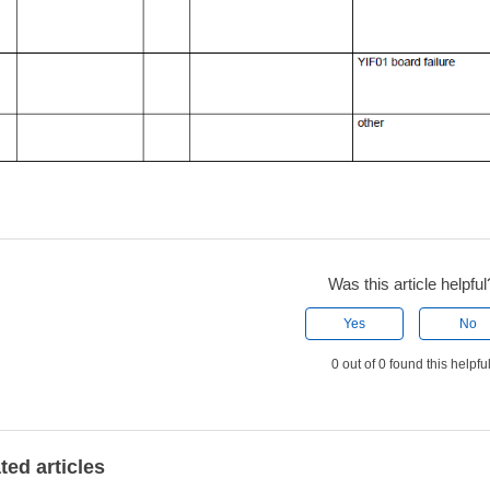
Was this article helpful
Yes
No
0 out of 0 found this helpfu
ted articles