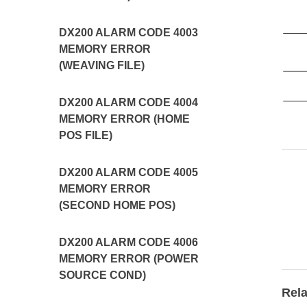
DX200 ALARM CODE 4003
MEMORY ERROR
(WEAVING FILE)
DX200 ALARM CODE 4004
MEMORY ERROR (HOME
POS FILE)
DX200 ALARM CODE 4005
MEMORY ERROR
(SECOND HOME POS)
DX200 ALARM CODE 4006
MEMORY ERROR (POWER
SOURCE COND)
Rela