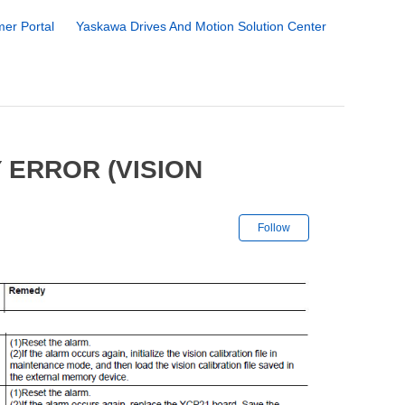
er Portal
Yaskawa Drives And Motion Solution Center
 ERROR (VISION
Not yet followe
Follow