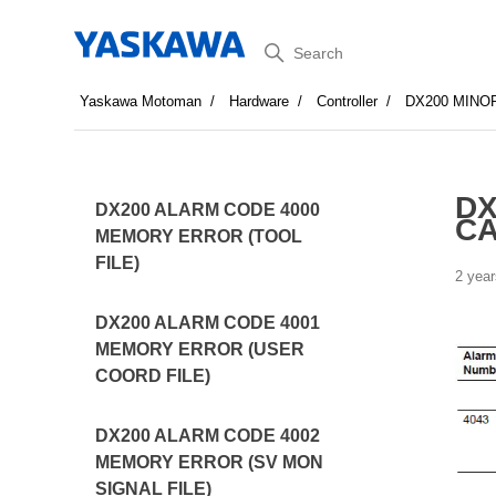
Search
Yaskawa Motoman
Hardware
Controller
DX200 MINO
DX
DX200 ALARM CODE 4000
CA
MEMORY ERROR (TOOL
FILE)
2 year
DX200 ALARM CODE 4001
MEMORY ERROR (USER
COORD FILE)
DX200 ALARM CODE 4002
MEMORY ERROR (SV MON
SIGNAL FILE)