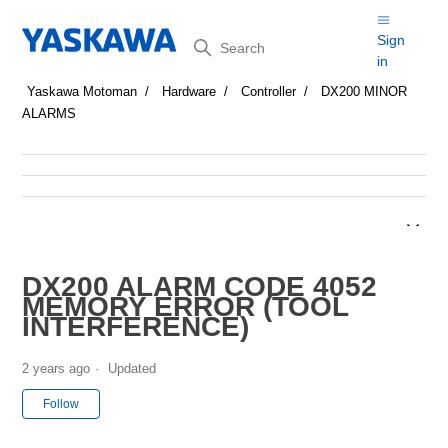
Search
Sign
in
Yaskawa Motoman
Hardware
Controller
DX200 MINOR
ALARMS
DX200 ALARM CODE 4052
MEMORY ERROR (TOOL
INTERFERENCE)
2 years ago
Updated
Not yet followed by anyone
Follow