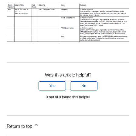
Was this article helpful?
Yes
No
0 out of 0 found this helpful
Return to top