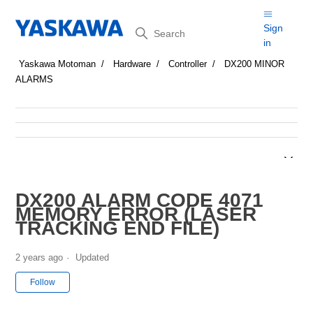
Search
Sign
in
Yaskawa Motoman
Hardware
Controller
DX200 MINOR
ALARMS
DX200 ALARM CODE 4071
MEMORY ERROR (LASER
TRACKING END FILE)
2 years ago
Updated
Not yet followed by anyone
Follow