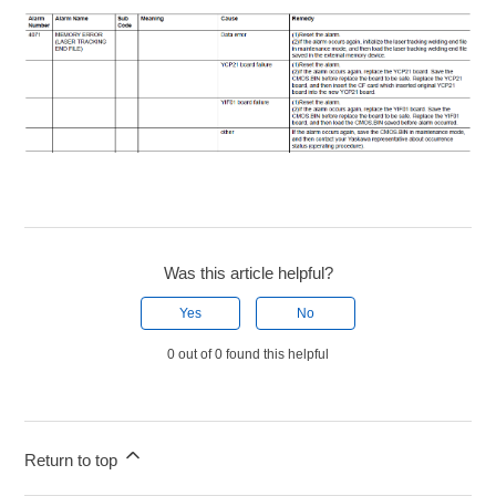
Was this article helpful?
Yes
No
0 out of 0 found this helpful
Return to top