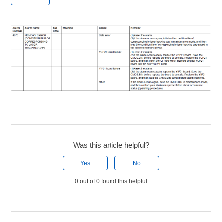
Was this article helpful?
Yes
No
0 out of 0 found this helpful