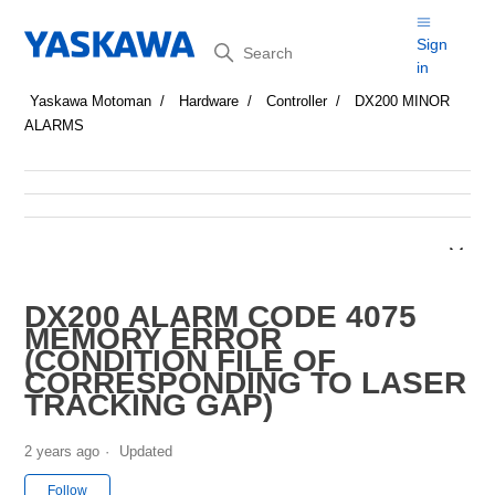
Search
Sign
in
Yaskawa Motoman
Hardware
Controller
DX200 MINOR
ALARMS
DX200 ALARM CODE 4075
MEMORY ERROR
(CONDITION FILE OF
CORRESPONDING TO LASER
TRACKING GAP)
2 years ago
Updated
Not yet followed by anyone
Follow