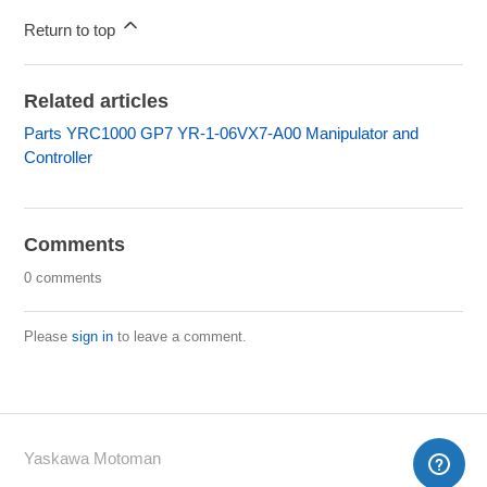
Return to top
Related articles
Parts YRC1000 GP7 YR-1-06VX7-A00 Manipulator and
Controller
Comments
0 comments
Please
sign in
to leave a comment.
Yaskawa Motoman