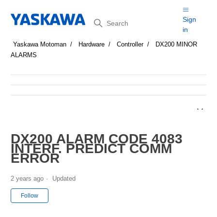
Search
Sign
in
Yaskawa Motoman
Hardware
Controller
DX200 MINOR
ALARMS
DX200 ALARM CODE 4083
INTERF. PREDICT COMM
ERROR
2 years ago
Updated
Not yet followed by anyone
Follow