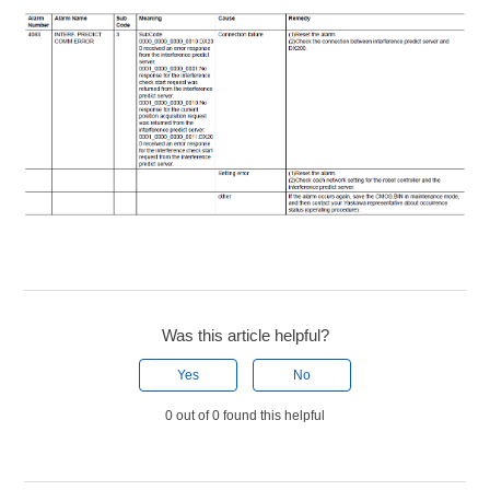
Was this article helpful?
Yes
No
0 out of 0 found this helpful