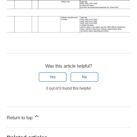
Was this article helpful?
Yes
No
0 out of 0 found this helpful
Return to top