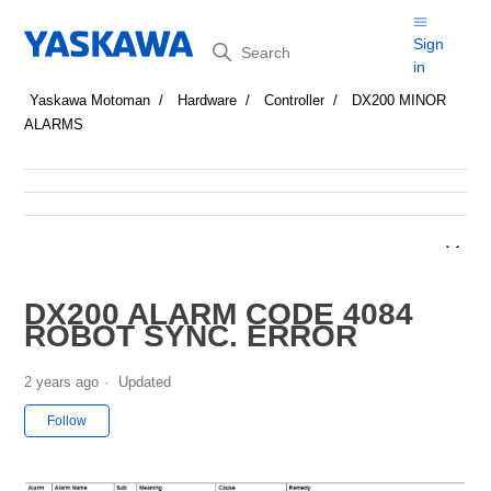
Search
Sign
in
Yaskawa Motoman
Hardware
Controller
DX200 MINOR
ALARMS
DX200 ALARM CODE 4084
ROBOT SYNC. ERROR
2 years ago
Updated
Not yet followed by anyone
Follow