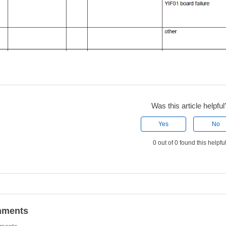
Was this article helpful
Yes
No
0 out of 0 found this helpfu
ments