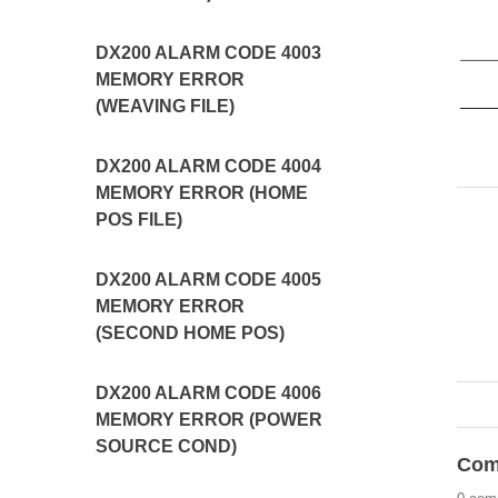
DX200 ALARM CODE 4003
MEMORY ERROR
(WEAVING FILE)
DX200 ALARM CODE 4004
MEMORY ERROR (HOME
POS FILE)
DX200 ALARM CODE 4005
MEMORY ERROR
(SECOND HOME POS)
DX200 ALARM CODE 4006
MEMORY ERROR (POWER
SOURCE COND)
Com