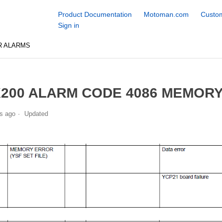
Product Documentation
Motoman.com
Custom
Sign in
R ALARMS
200 ALARM CODE 4086 MEMORY 
s ago
Updated