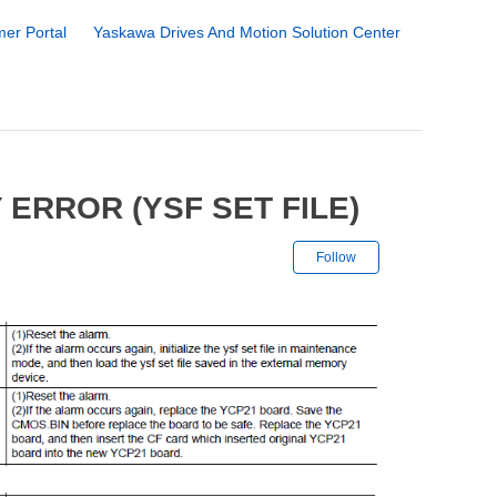
er Portal
Yaskawa Drives And Motion Solution Center
ERROR (YSF SET FILE)
Not yet followe
Follow