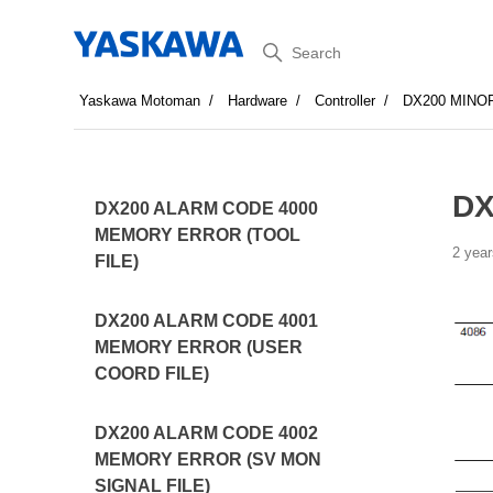
Search
Yaskawa Motoman
Hardware
Controller
DX200 MINO
DX
DX200 ALARM CODE 4000
MEMORY ERROR (TOOL
2 year
FILE)
DX200 ALARM CODE 4001
MEMORY ERROR (USER
COORD FILE)
DX200 ALARM CODE 4002
MEMORY ERROR (SV MON
SIGNAL FILE)