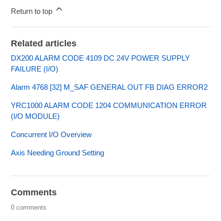
Return to top
Related articles
DX200 ALARM CODE 4109 DC 24V POWER SUPPLY
FAILURE (I/O)
Alarm 4768 [32] M_SAF GENERAL OUT FB DIAG ERROR2
YRC1000 ALARM CODE 1204 COMMUNICATION ERROR
(I/O MODULE)
Concurrent I/O Overview
Axis Needing Ground Setting
Comments
0 comments