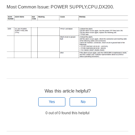
Most Common Issue:
POWER SUPPLY,CPU,DX200
.
Was this article helpful?
Yes
No
0 out of 0 found this helpful