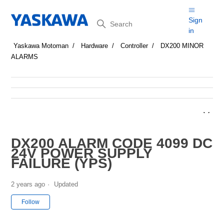
Search
Sign
in
Yaskawa Motoman
Hardware
Controller
DX200 MINOR
ALARMS
DX200 ALARM CODE 4099 DC
24V POWER SUPPLY
FAILURE (YPS)
2 years ago
Updated
Not yet followed by anyone
Follow