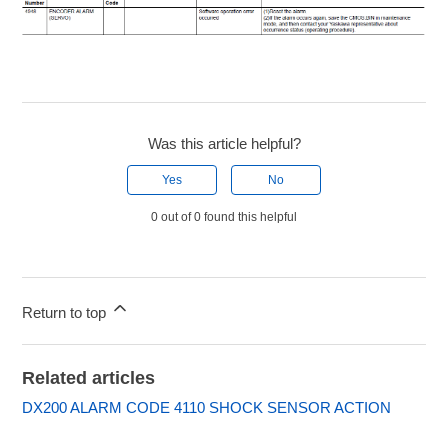
Was this article helpful?
Yes
No
0 out of 0 found this helpful
Return to top
Related articles
DX200 ALARM CODE 4110 SHOCK SENSOR ACTION