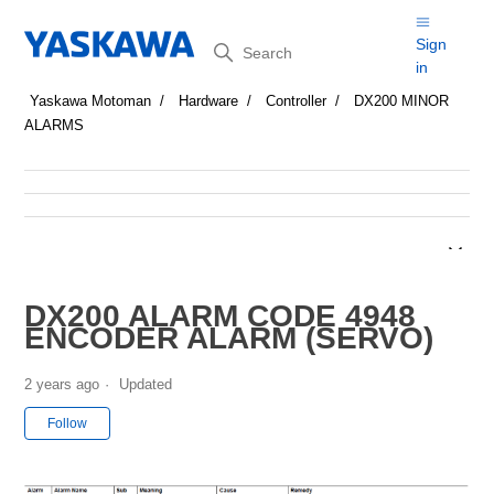
Search
Sign
in
Yaskawa Motoman
Hardware
Controller
DX200 MINOR
ALARMS
DX200 ALARM CODE 4948
ENCODER ALARM (SERVO)
2 years ago
Updated
Not yet followed by anyone
Follow