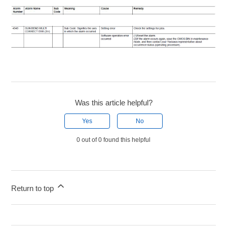
Was this article helpful?
Yes
No
0 out of 0 found this helpful
Return to top