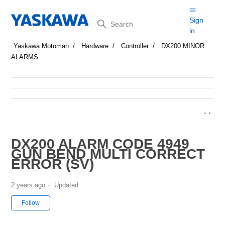
Search
Sign
in
Yaskawa Motoman
Hardware
Controller
DX200 MINOR
ALARMS
DX200 ALARM CODE 4949
GUN BEND MULTI CORRECT
ERROR (SV)
2 years ago
Updated
Not yet followed by anyone
Follow