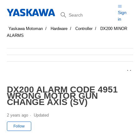
Search
Sign
in
Yaskawa Motoman
Hardware
Controller
DX200 MINOR
ALARMS
DX200 ALARM CODE 4951
WRONG MOTOR GUN
CHANGE AXIS (SV)
2 years ago
Updated
Not yet followed by anyone
Follow