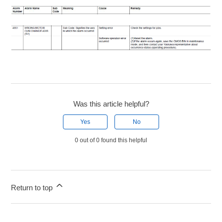
Was this article helpful?
Yes
No
0 out of 0 found this helpful
Return to top