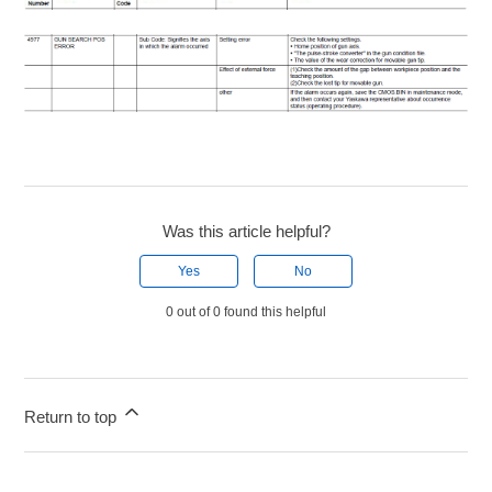
Was this article helpful?
Yes
No
0 out of 0 found this helpful
Return to top