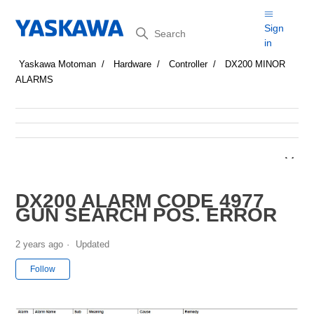
Search
Sign
in
Yaskawa Motoman
Hardware
Controller
DX200 MINOR
ALARMS
DX200 ALARM CODE 4977
GUN SEARCH POS. ERROR
2 years ago
Updated
Not yet followed by anyone
Follow