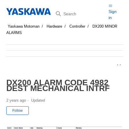
Search
Sign
in
Yaskawa Motoman
Hardware
Controller
DX200 MINOR
ALARMS
DX200 ALARM CODE 4982
DEST MECHANICAL INTRF
2 years ago
Updated
Not yet followed by anyone
Follow