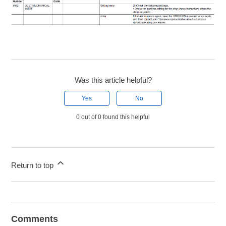
Was this article helpful?
Yes
No
0 out of 0 found this helpful
Return to top
Comments