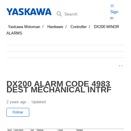
Search
Sign
in
Yaskawa Motoman
Hardware
Controller
DX200 MINOR
ALARMS
DX200 ALARM CODE 4983
DEST MECHANICAL INTRF
2 years ago
Updated
Not yet followed by anyone
Follow