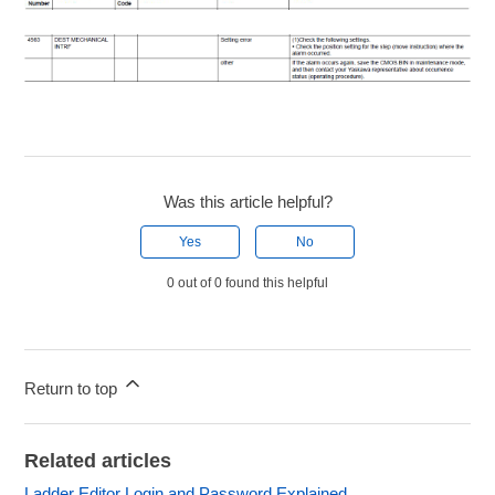
Was this article helpful?
Yes
No
0 out of 0 found this helpful
Return to top
Related articles
Ladder Editor Login and Password Explained