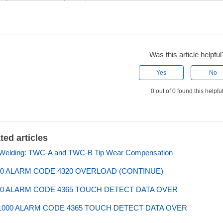
Was this article helpful
Yes
No
0 out of 0 found this helpfu
ted articles
 Welding: TWC-A and TWC-B Tip Wear Compensation
0 ALARM CODE 4320 OVERLOAD (CONTINUE)
0 ALARM CODE 4365 TOUCH DETECT DATA OVER
000 ALARM CODE 4365 TOUCH DETECT DATA OVER