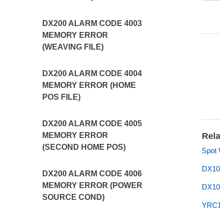
DX200 ALARM CODE 4003
MEMORY ERROR
(WEAVING FILE)
DX200 ALARM CODE 4004
MEMORY ERROR (HOME
POS FILE)
DX200 ALARM CODE 4005
MEMORY ERROR
Rela
(SECOND HOME POS)
Spot
DX10
DX200 ALARM CODE 4006
MEMORY ERROR (POWER
DX10
SOURCE COND)
YRC1