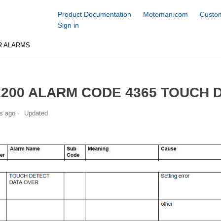
Product Documentation
Motoman.com
Custom
Sign in
R ALARMS
200 ALARM CODE 4365 TOUCH 
s ago
Updated