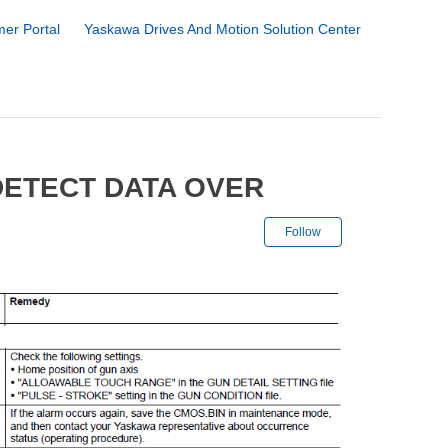
er Portal
Yaskawa Drives And Motion Solution Center
DETECT DATA OVER
Not yet followe
Follow