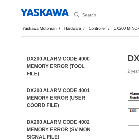
Search
Yaskawa Motoman
Hardware
Controller
DX200 MINO
DX
DX200 ALARM CODE 4000
MEMORY ERROR (TOOL
2 year
FILE)
DX200 ALARM CODE 4001
MEMORY ERROR (USER
COORD FILE)
DX200 ALARM CODE 4002
MEMORY ERROR (SV MON
SIGNAL FILE)