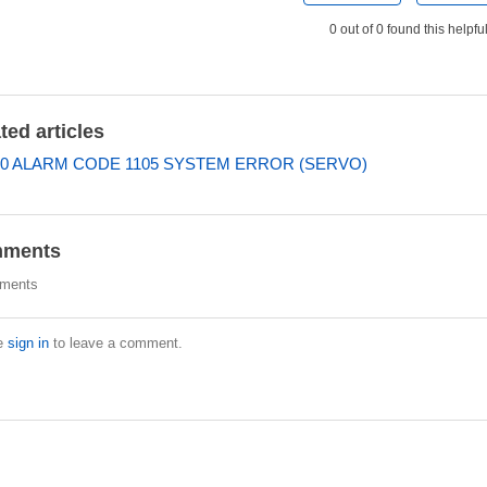
0 out of 0 found this helpfu
ted articles
0 ALARM CODE 1105 SYSTEM ERROR (SERVO)
ments
ments
e
sign in
to leave a comment.