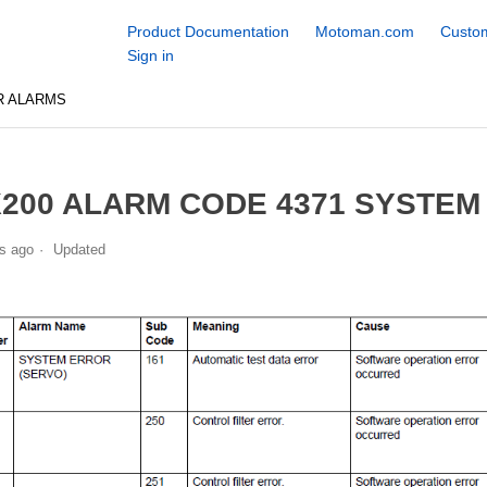
Product Documentation
Motoman.com
Custom
Sign in
R ALARMS
200 ALARM CODE 4371 SYSTEM
s ago
Updated