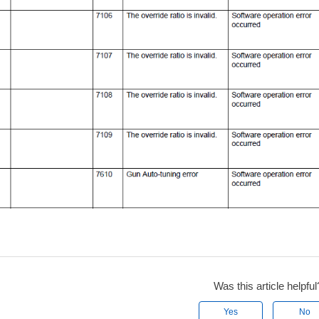
Was this article helpful
Yes
No