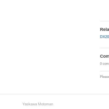
Rela
DX20
Com
0 com
Pleas
Yaskawa Motoman