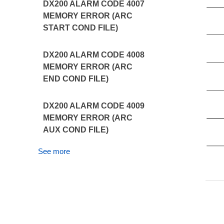
DX200 ALARM CODE 4007
MEMORY ERROR (ARC
START COND FILE)
DX200 ALARM CODE 4008
MEMORY ERROR (ARC
END COND FILE)
DX200 ALARM CODE 4009
MEMORY ERROR (ARC
AUX COND FILE)
See more