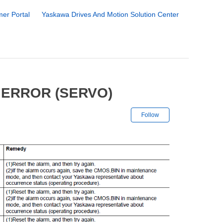
er Portal
Yaskawa Drives And Motion Solution Center
 ERROR (SERVO)
Not yet followe
Follow