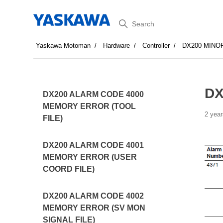
Search
Yaskawa Motoman
Hardware
Controller
DX200 MINO
DX
DX200 ALARM CODE 4000
MEMORY ERROR (TOOL
2 year
FILE)
DX200 ALARM CODE 4001
MEMORY ERROR (USER
COORD FILE)
DX200 ALARM CODE 4002
MEMORY ERROR (SV MON
SIGNAL FILE)