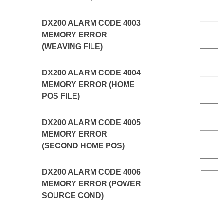
DX200 ALARM CODE 4003
MEMORY ERROR
(WEAVING FILE)
DX200 ALARM CODE 4004
MEMORY ERROR (HOME
POS FILE)
DX200 ALARM CODE 4005
MEMORY ERROR
(SECOND HOME POS)
DX200 ALARM CODE 4006
MEMORY ERROR (POWER
SOURCE COND)