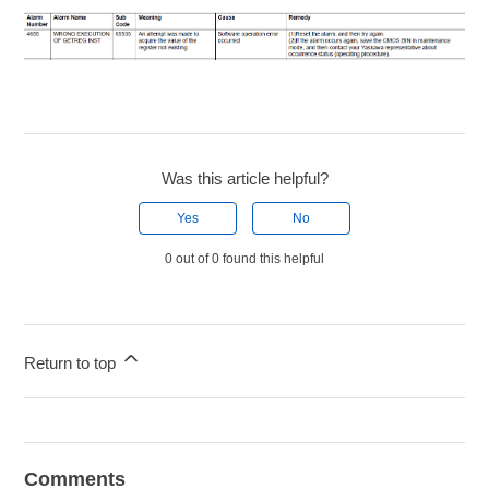
Was this article helpful?
Yes
No
0 out of 0 found this helpful
Return to top
Comments