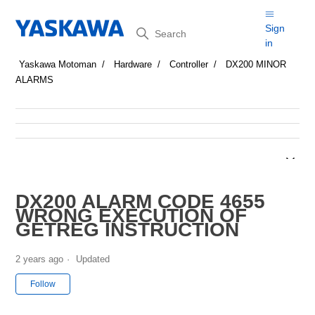
Search
Sign
in
Yaskawa Motoman
Hardware
Controller
DX200 MINOR
ALARMS
DX200 ALARM CODE 4655
WRONG EXECUTION OF
GETREG INSTRUCTION
2 years ago
Updated
Not yet followed by anyone
Follow