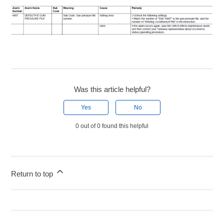
Was this article helpful?
Yes
No
0 out of 0 found this helpful
Return to top