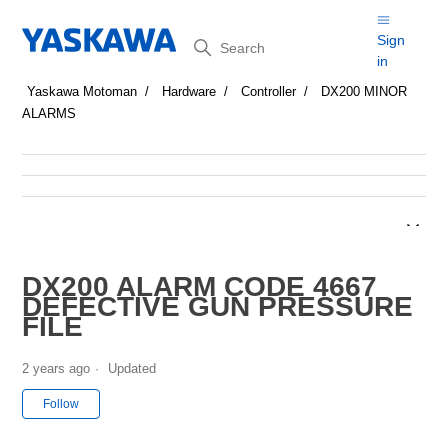
Search
Sign
in
Yaskawa Motoman
Hardware
Controller
DX200 MINOR
ALARMS
DX200 ALARM CODE 4667
DEFECTIVE GUN PRESSURE
FILE
2 years ago
Updated
Not yet followed by anyone
Follow