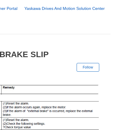
er Portal
Yaskawa Drives And Motion Solution Center
 BRAKE SLIP
Not yet followe
Follow