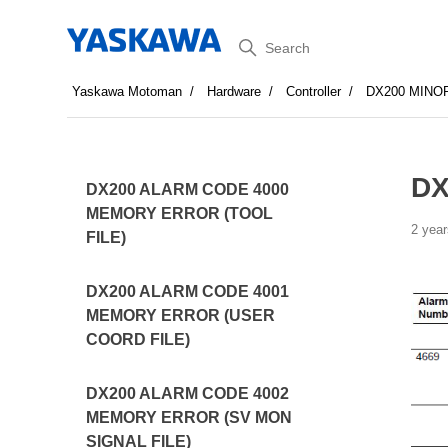
Search
Yaskawa Motoman
Hardware
Controller
DX200 MINO
DX
DX200 ALARM CODE 4000
MEMORY ERROR (TOOL
2 year
FILE)
DX200 ALARM CODE 4001
MEMORY ERROR (USER
COORD FILE)
DX200 ALARM CODE 4002
MEMORY ERROR (SV MON
SIGNAL FILE)