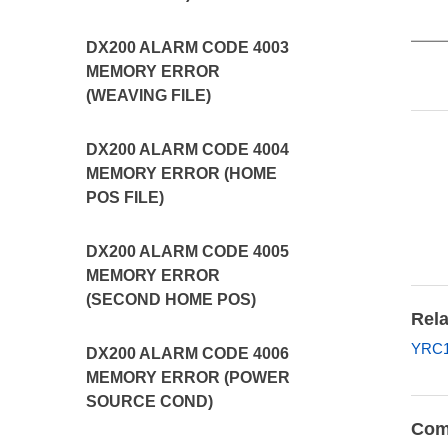
DX200 ALARM CODE 4003
MEMORY ERROR
(WEAVING FILE)
DX200 ALARM CODE 4004
MEMORY ERROR (HOME
POS FILE)
DX200 ALARM CODE 4005
MEMORY ERROR
(SECOND HOME POS)
Rela
YRC1
DX200 ALARM CODE 4006
MEMORY ERROR (POWER
SOURCE COND)
Com