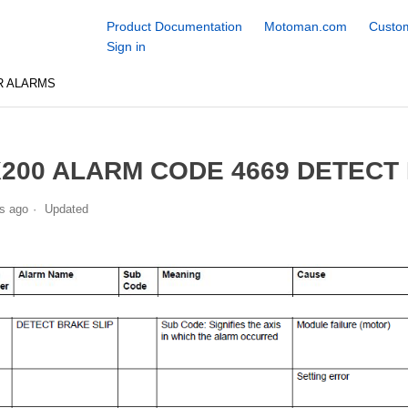
Product Documentation
Motoman.com
Custom
Sign in
R ALARMS
200 ALARM CODE 4669 DETECT
s ago
Updated