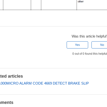
Was this article helpful
Yes
No
0 out of 0 found this helpfu
ted articles
000MICRO ALARM CODE 4669 DETECT BRAKE SLIP
ments