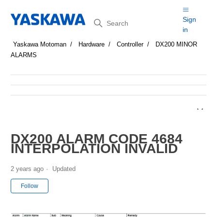
Search
Sign
in
Yaskawa Motoman
Hardware
Controller
DX200 MINOR
ALARMS
DX200 ALARM CODE 4684
INTERPOLATION INVALID
2 years ago
Updated
Not yet followed by anyone
Follow