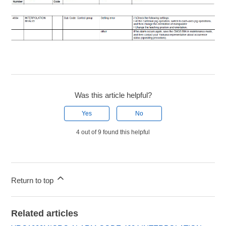
Was this article helpful?
Yes
No
4 out of 9 found this helpful
Return to top
Related articles