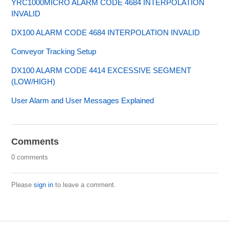
YRC1000MICRO ALARM CODE 4684 INTERPOLATION
INVALID
DX100 ALARM CODE 4684 INTERPOLATION INVALID
Conveyor Tracking Setup
DX100 ALARM CODE 4414 EXCESSIVE SEGMENT
(LOW/HIGH)
User Alarm and User Messages Explained
Comments
0 comments
Please
sign in
to leave a comment.