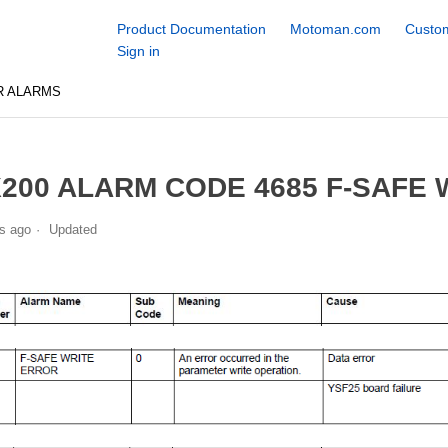
Product Documentation
Motoman.com
Custom
Sign in
R ALARMS
200 ALARM CODE 4685 F-SAFE
s ago
Updated