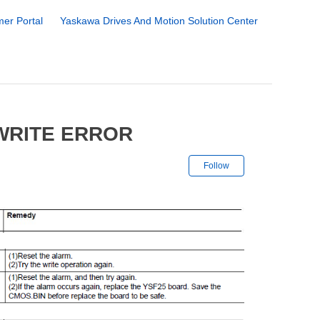
er Portal
Yaskawa Drives And Motion Solution Center
 WRITE ERROR
Not yet followe
Follow