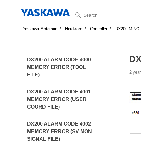
Search
Yaskawa Motoman
Hardware
Controller
DX200 MINO
DX
DX200 ALARM CODE 4000
MEMORY ERROR (TOOL
2 year
FILE)
DX200 ALARM CODE 4001
MEMORY ERROR (USER
COORD FILE)
DX200 ALARM CODE 4002
MEMORY ERROR (SV MON
SIGNAL FILE)