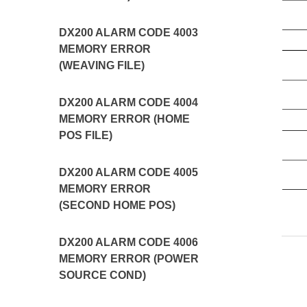
DX200 ALARM CODE 4003
MEMORY ERROR
(WEAVING FILE)
DX200 ALARM CODE 4004
MEMORY ERROR (HOME
POS FILE)
DX200 ALARM CODE 4005
MEMORY ERROR
(SECOND HOME POS)
DX200 ALARM CODE 4006
MEMORY ERROR (POWER
SOURCE COND)