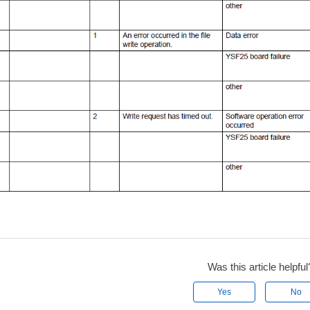
Was this article helpful
Yes
No