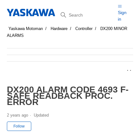
Search
Sign
in
Yaskawa Motoman
Hardware
Controller
DX200 MINOR
ALARMS
DX200 ALARM CODE 4693 F-
SAFE READBACK PROC.
ERROR
2 years ago
Updated
Not yet followed by anyone
Follow