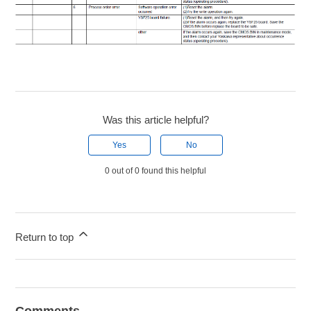
Was this article helpful?
Yes
No
0 out of 0 found this helpful
Return to top
Comments