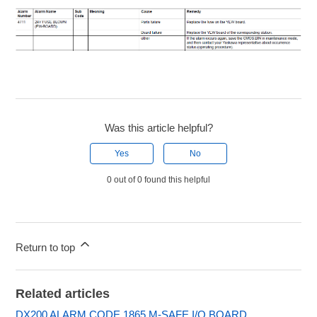
Was this article helpful?
Yes
No
0 out of 0 found this helpful
Return to top
Related articles
DX200 ALARM CODE 1865 M-SAFE I/O BOARD