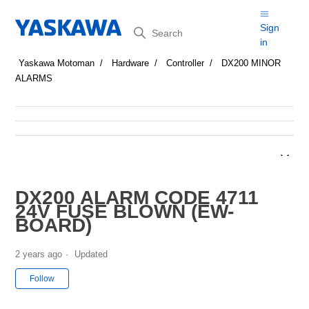
Search
Sign
in
Yaskawa Motoman
Hardware
Controller
DX200 MINOR
ALARMS
DX200 ALARM CODE 4711
24V FUSE BLOWN (EW-
BOARD)
2 years ago
Updated
Not yet followed by anyone
Follow