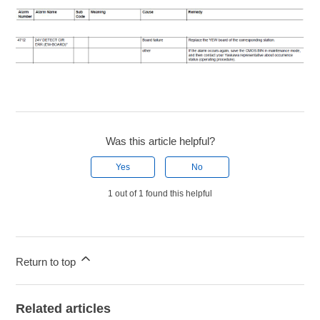
Was this article helpful?
Yes
No
1 out of 1 found this helpful
Return to top
Related articles