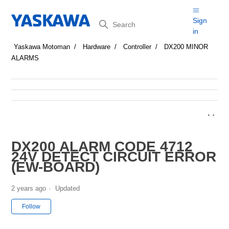
Search
Sign
in
Yaskawa Motoman
Hardware
Controller
DX200 MINOR
ALARMS
DX200 ALARM CODE 4712
24V DETECT CIRCUIT ERROR
(EW-BOARD)
2 years ago
Updated
Not yet followed by anyone
Follow