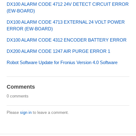
DX100 ALARM CODE 4712 24V DETECT CIRCUIT ERROR
(EW-BOARD)
DX100 ALARM CODE 4713 EXTERNAL 24 VOLT POWER
ERROR (EW-BOARD)
DX100 ALARM CODE 4312 ENCODER BATTERY ERROR
DX200 ALARM CODE 1247 AIR PURGE ERROR 1
Robot Software Update for Fronius Version 4.0 Software
Comments
0 comments
Please
sign in
to leave a comment.