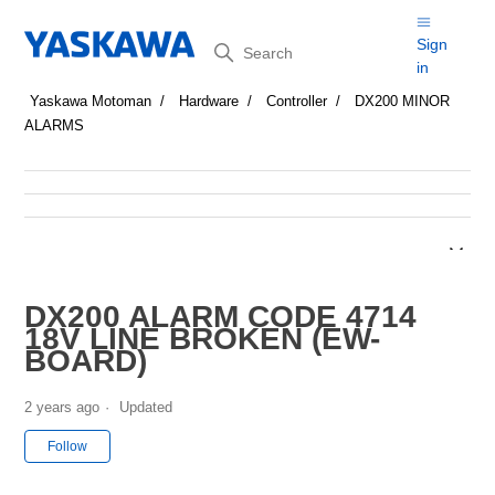
Search
Sign
in
Yaskawa Motoman
Hardware
Controller
DX200 MINOR
ALARMS
DX200 ALARM CODE 4714
18V LINE BROKEN (EW-
BOARD)
2 years ago
Updated
Not yet followed by anyone
Follow