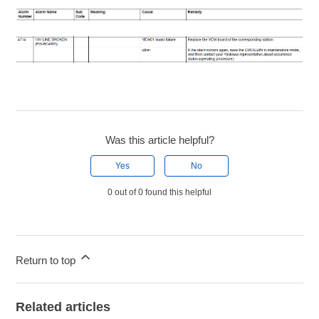
Was this article helpful?
Yes
No
0 out of 0 found this helpful
Return to top
Related articles