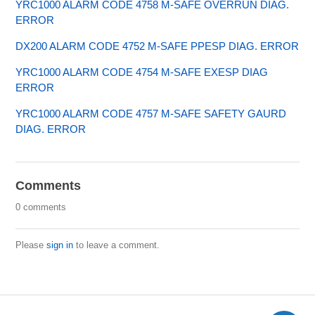
YRC1000 ALARM CODE 4758 M-SAFE OVERRUN DIAG.
ERROR
DX200 ALARM CODE 4752 M-SAFE PPESP DIAG. ERROR
YRC1000 ALARM CODE 4754 M-SAFE EXESP DIAG
ERROR
YRC1000 ALARM CODE 4757 M-SAFE SAFETY GAURD
DIAG. ERROR
Comments
0 comments
Please
sign in
to leave a comment.