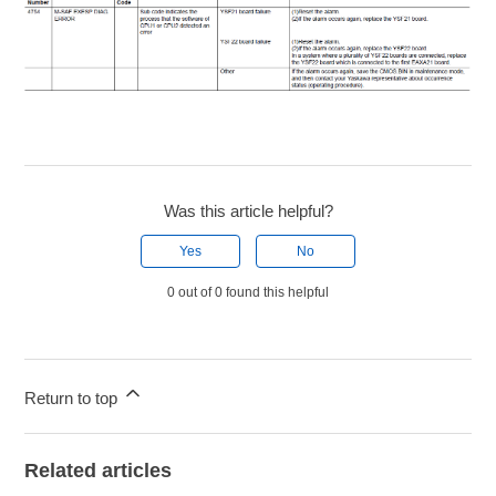
Was this article helpful?
Yes
No
0 out of 0 found this helpful
Return to top
Related articles