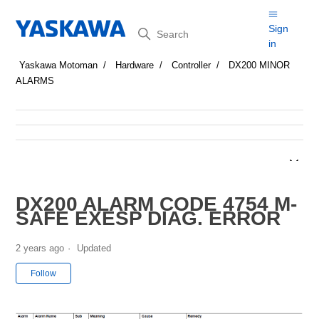
Search
Sign
in
Yaskawa Motoman
Hardware
Controller
DX200 MINOR
ALARMS
DX200 ALARM CODE 4754 M-
SAFE EXESP DIAG. ERROR
2 years ago
Updated
Not yet followed by anyone
Follow