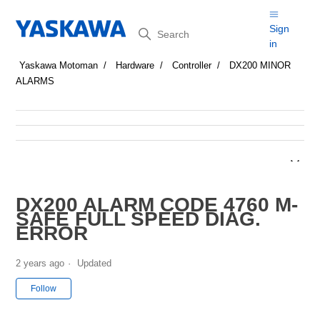
Search
Sign
in
Yaskawa Motoman
Hardware
Controller
DX200 MINOR
ALARMS
DX200 ALARM CODE 4760 M-
SAFE FULL SPEED DIAG.
ERROR
2 years ago
Updated
Not yet followed by anyone
Follow