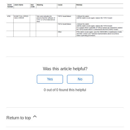
Was this article helpful?
Yes
No
0 out of 0 found this helpful
Return to top