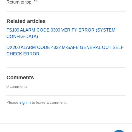
Return to top
Related articles
FS100 ALARM CODE 0300 VERIFY ERROR (SYSTEM
CONFIG-DATA)
DX200 ALARM CODE 4922 M-SAFE GENERAL OUT SELF
CHECK ERROR
Comments
0 comments
Please
sign in
to leave a comment.