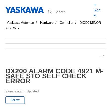
Search
Sign
in
Yaskawa Motoman
Hardware
Controller
DX200 MINOR
ALARMS
DX200 ALARM CODE 4921 M-
SAFE STO SELF CHECK
ERROR
2 years ago
Updated
Not yet followed by anyone
Follow