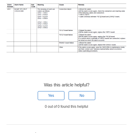
Was this article helpful?
Yes
No
0 out of 0 found this helpful