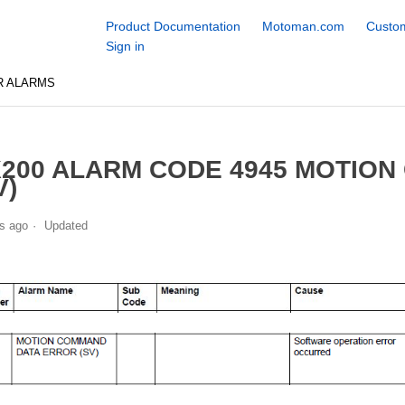
Product Documentation
Motoman.com
Custom
Sign in
R ALARMS
200 ALARM CODE 4945 MOTIO
V)
s ago
Updated