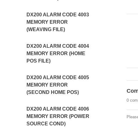
DX200 ALARM CODE 4003
MEMORY ERROR
(WEAVING FILE)
DX200 ALARM CODE 4004
MEMORY ERROR (HOME
POS FILE)
DX200 ALARM CODE 4005
MEMORY ERROR
Com
(SECOND HOME POS)
0 com
DX200 ALARM CODE 4006
MEMORY ERROR (POWER
Pleas
SOURCE COND)