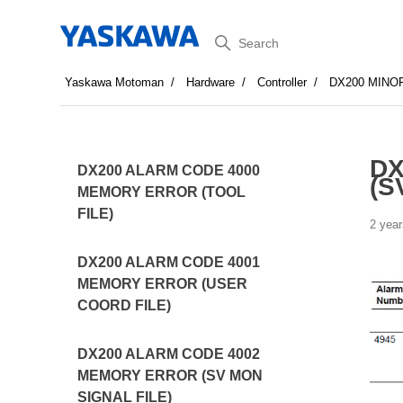
Search
Yaskawa Motoman
Hardware
Controller
DX200 MINO
DX
DX200 ALARM CODE 4000
(S
MEMORY ERROR (TOOL
FILE)
2 year
DX200 ALARM CODE 4001
MEMORY ERROR (USER
COORD FILE)
DX200 ALARM CODE 4002
MEMORY ERROR (SV MON
SIGNAL FILE)