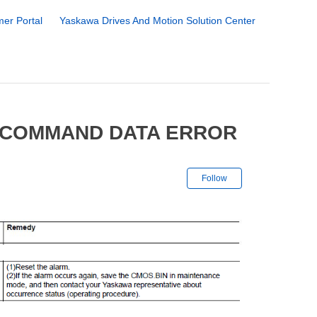
er Portal
Yaskawa Drives And Motion Solution Center
N COMMAND DATA ERROR
Not yet followe
Follow