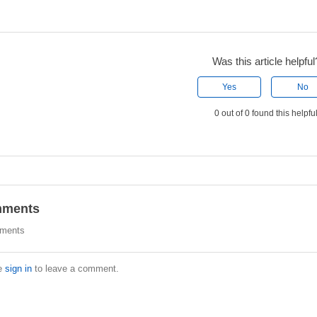
Was this article helpful
Yes
No
0 out of 0 found this helpfu
ments
ments
e
sign in
to leave a comment.