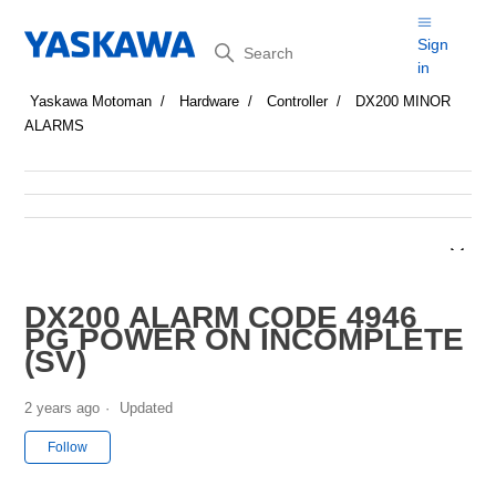
Search
Sign
in
Yaskawa Motoman
Hardware
Controller
DX200 MINOR
ALARMS
DX200 ALARM CODE 4946
PG POWER ON INCOMPLETE
(SV)
2 years ago
Updated
Not yet followed by anyone
Follow