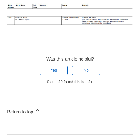
Was this article helpful?
Yes
No
0 out of 0 found this helpful
Return to top