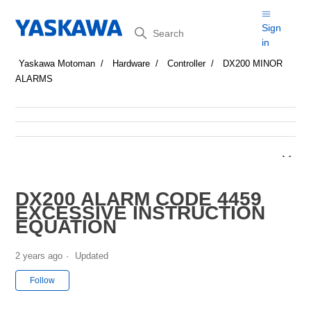
Search
Sign
in
Yaskawa Motoman
Hardware
Controller
DX200 MINOR
ALARMS
DX200 ALARM CODE 4459
EXCESSIVE INSTRUCTION
EQUATION
2 years ago
Updated
Not yet followed by anyone
Follow