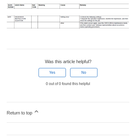
Was this article helpful?
Yes
No
0 out of 0 found this helpful
Return to top