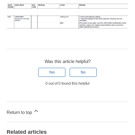
Was this article helpful?
Yes
No
0 out of 0 found this helpful
Return to top
Related articles