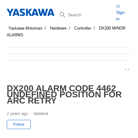
Search
Sign
in
Yaskawa Motoman
Hardware
Controller
DX200 MINOR
ALARMS
DX200 ALARM CODE 4462
UNDEFINED POSITION FOR
ARC RETRY
2 years ago
Updated
Not yet followed by anyone
Follow