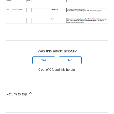
Was this article helpful?
Yes
No
0 out of 0 found this helpful
Return to top