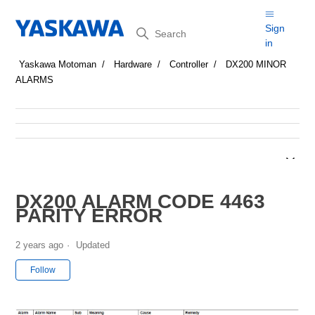
Search
Sign
in
Yaskawa Motoman
Hardware
Controller
DX200 MINOR
ALARMS
DX200 ALARM CODE 4463
PARITY ERROR
2 years ago
Updated
Not yet followed by anyone
Follow