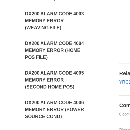
DX200 ALARM CODE 4003
MEMORY ERROR
(WEAVING FILE)
DX200 ALARM CODE 4004
MEMORY ERROR (HOME
POS FILE)
Rela
DX200 ALARM CODE 4005
MEMORY ERROR
YRC1
(SECOND HOME POS)
DX200 ALARM CODE 4006
Com
MEMORY ERROR (POWER
0 com
SOURCE COND)
Pleas