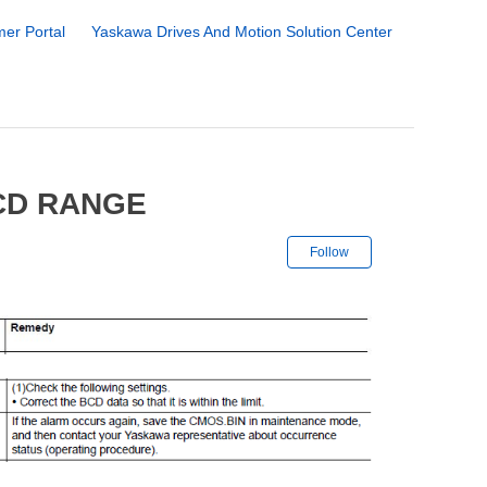
er Portal
Yaskawa Drives And Motion Solution Center
CD RANGE
Not yet followe
Follow