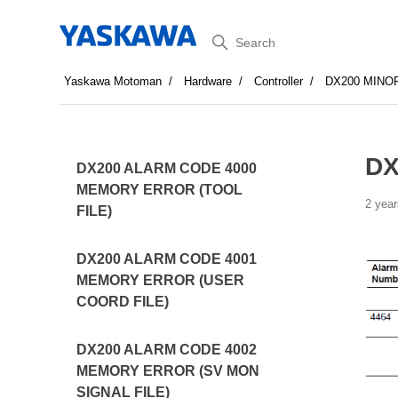
Search
Yaskawa Motoman
Hardware
Controller
DX200 MINO
DX
DX200 ALARM CODE 4000
MEMORY ERROR (TOOL
2 year
FILE)
DX200 ALARM CODE 4001
MEMORY ERROR (USER
COORD FILE)
DX200 ALARM CODE 4002
MEMORY ERROR (SV MON
SIGNAL FILE)