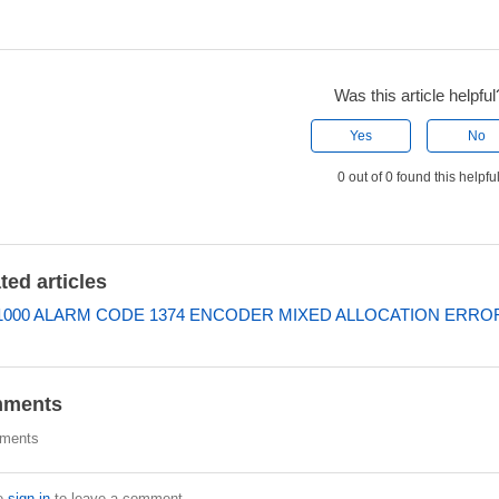
Was this article helpful
Yes
No
0 out of 0 found this helpfu
ted articles
000 ALARM CODE 1374 ENCODER MIXED ALLOCATION ERRO
ments
ments
e
sign in
to leave a comment.