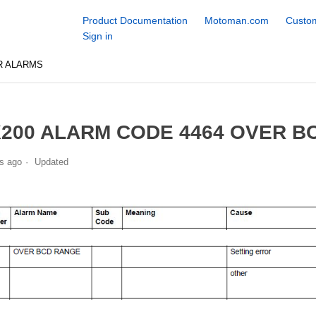
Product Documentation
Motoman.com
Custom
Sign in
R ALARMS
200 ALARM CODE 4464 OVER B
s ago
Updated