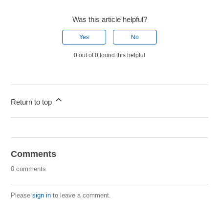
Was this article helpful?
Yes
No
0 out of 0 found this helpful
Return to top
Comments
0 comments
Please
sign in
to leave a comment.