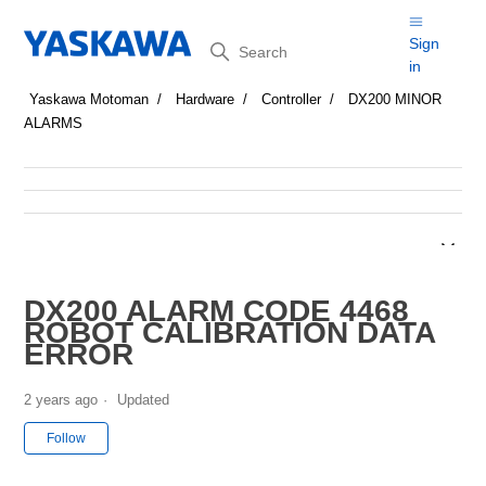
Search
Sign
in
Yaskawa Motoman
Hardware
Controller
DX200 MINOR
ALARMS
DX200 ALARM CODE 4468
ROBOT CALIBRATION DATA
ERROR
2 years ago
Updated
Not yet followed by anyone
Follow