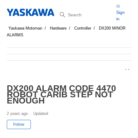
Search
Sign
in
Yaskawa Motoman
Hardware
Controller
DX200 MINOR
ALARMS
DX200 ALARM CODE 4470
ROBOT CARIB STEP NOT
ENOUGH
2 years ago
Updated
Not yet followed by anyone
Follow