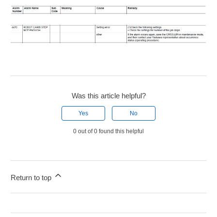
Was this article helpful?
Yes
No
0 out of 0 found this helpful
Return to top